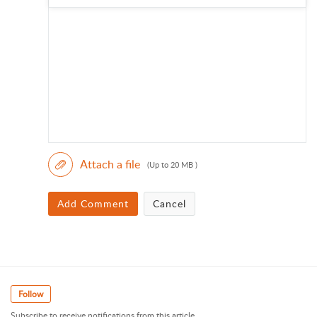
Attach a file
(Up to 20 MB )
Add Comment
Cancel
Follow
Subscribe to receive notifications from this article.