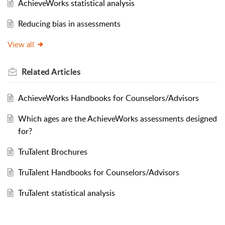
AchieveWorks statistical analysis
Reducing bias in assessments
View all
Related
Articles
AchieveWorks Handbooks for Counselors/Advisors
Which ages are the AchieveWorks assessments designed
for?
TruTalent Brochures
TruTalent Handbooks for Counselors/Advisors
TruTalent statistical analysis