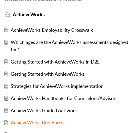
AchieveWorks
AchieveWorks Employability Crosswalk
Which ages are the AchieveWorks assessments designed
for?
Getting Started with AchieveWorks in D2L
Getting Started with AchieveWorks
Strategies for AchieveWorks implementation
AchieveWorks Handbooks for Counselors/Advisors
AchieveWorks Guided Activities
AchieveWorks Brochures