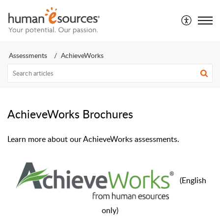
Assessments
AchieveWorks
AchieveWorks Brochures
Learn more about our AchieveWorks assessments.
(
English
only)