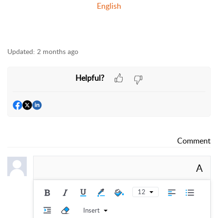
English
Updated:
2 months ago
Helpful?
Comment
A
12
Insert