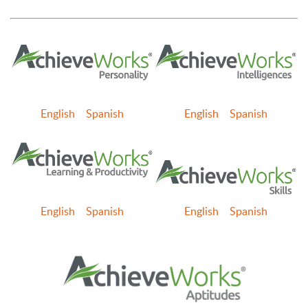
English
Spanish
English
Spanish
English
Spanish
English
Spanish