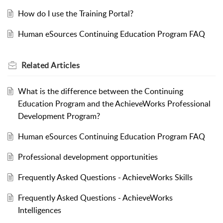
How do I use the Training Portal?
Human eSources Continuing Education Program FAQ
Related
Articles
What is the difference between the Continuing
Education Program and the AchieveWorks Professional
Development Program?
Human eSources Continuing Education Program FAQ
Professional development opportunities
Frequently Asked Questions - AchieveWorks Skills
Frequently Asked Questions - AchieveWorks
Intelligences