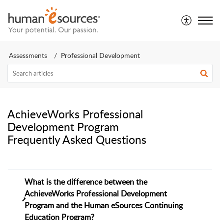
Assessments
Professional Development
AchieveWorks Professional
Development Program
Frequently Asked Questions
What is the difference between the
AchieveWorks Professional Development
Program and the Human eSources Continuing
Education Program?