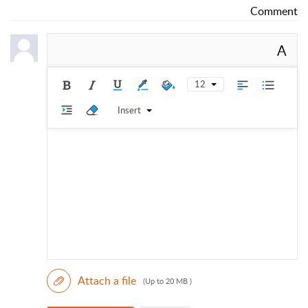
Comment
A
12
Insert
Attach a file
(Up to 20 MB )