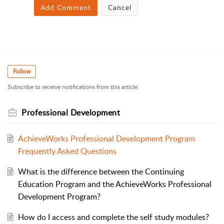
Add Comment
Cancel
Follow
Subscribe to receive notifications from this article.
Professional Development
AchieveWorks Professional Development Program
Frequently Asked Questions
What is the difference between the Continuing
Education Program and the AchieveWorks Professional
Development Program?
How do I access and complete the self study modules?