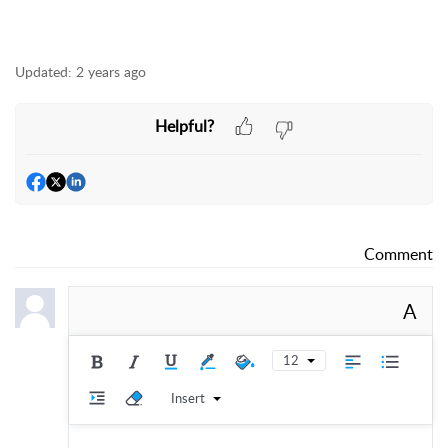
Updated:
2 years ago
Helpful?
Comment
A
12
Insert