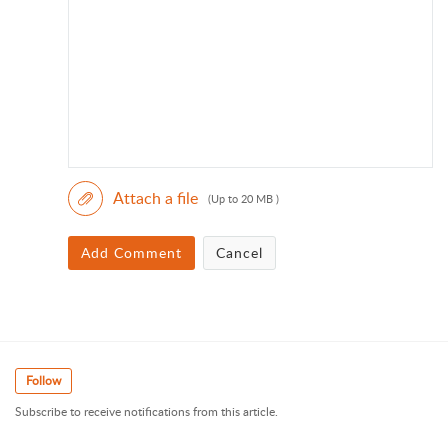
Attach a file
(Up to 20 MB )
Add Comment
Cancel
Follow
Subscribe to receive notifications from this article.