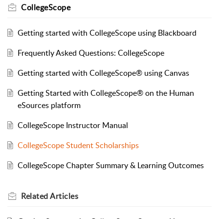
CollegeScope
Getting started with CollegeScope using Blackboard
Frequently Asked Questions: CollegeScope
Getting started with CollegeScope® using Canvas
Getting Started with CollegeScope® on the Human
eSources platform
CollegeScope Instructor Manual
CollegeScope Student Scholarships
CollegeScope Chapter Summary & Learning Outcomes
Related
Articles