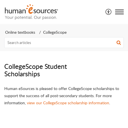
Online textbooks
CollegeScope
CollegeScope Student
Scholarships
Human eSources is pleased to offer CollegeScope scholarships to
support the success of all post-secondary students. For more
information,
view our CollegeScope scholarship information
.